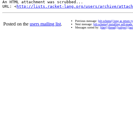
An HTML attachment was scrubbed...

URL: <
http://lists.racket-lang.org/users/archive/attac
Previous message:
[plt-scheme] long as return t
Posted on the
users mailing list
.
Next message:
[plt-scheme] installing self-made
Messages sorted by:
[date]
[thread]
[subject]
[aut