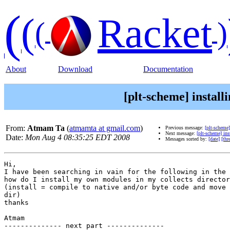
(
(
Racket
(
)
About
Download
Documentation
[plt-scheme] install
From:
Atmam Ta
(
atmamta at gmail.com
)
Previous message:
[plt-scheme]
Next message:
[plt-scheme] ins
Date:
Mon Aug 4 08:35:25 EDT 2008
Messages sorted by:
[date]
[thr
Hi,

I have been searching in vain for the following in the 
how do I install my own modules in my collects director
(install = compile to native and/or byte code and move 
dir)

thanks

Atmam

-------------- next part --------------
