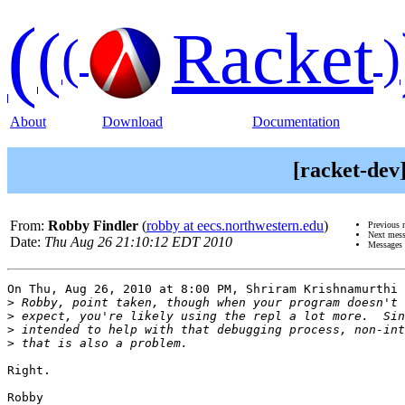
(
(
Racket
(
)
About
Download
Documentation
[racket-dev
From:
Robby Findler
(
robby at eecs.northwestern.edu
)
Previous 
Next mes
Date:
Thu Aug 26 21:10:12 EDT 2010
Messages 
On Thu, Aug 26, 2010 at 8:00 PM, Shriram Krishnamurthi 
>
>
>
>
Right.

Robby
