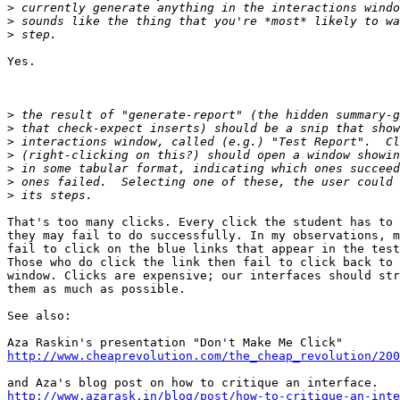
>
>
>
Yes.

>
>
>
>
>
>
>
That's too many clicks. Every click the student has to 
they may fail to do successfully. In my observations, m
fail to click on the blue links that appear in the test
Those who do click the link then fail to click back to 
window. Clicks are expensive; our interfaces should str
them as much as possible.

See also:

http://www.cheaprevolution.com/the_cheap_revolution/200
http://www.azarask.in/blog/post/how-to-critique-an-inte