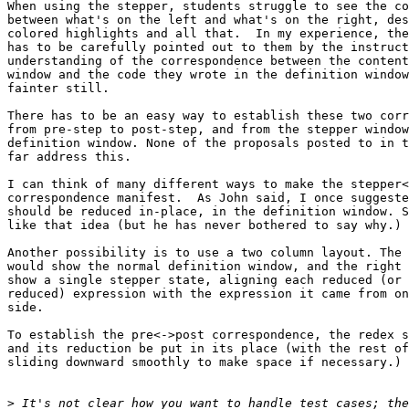
When using the stepper, students struggle to see the co
between what's on the left and what's on the right, des
colored highlights and all that.  In my experience, the
has to be carefully pointed out to them by the instruct
understanding of the correspondence between the content
window and the code they wrote in the definition window
fainter still.

There has to be an easy way to establish these two corr
from pre-step to post-step, and from the stepper window
definition window. None of the proposals posted to in t
far address this.

I can think of many different ways to make the stepper<
correspondence manifest.  As John said, I once suggeste
should be reduced in-place, in the definition window. S
like that idea (but he has never bothered to say why.)

Another possibility is to use a two column layout. The 
would show the normal definition window, and the right 
show a single stepper state, aligning each reduced (or 
reduced) expression with the expression it came from on
side.

To establish the pre<->post correspondence, the redex s
and its reduction be put in its place (with the rest of
sliding downward smoothly to make space if necessary.)

>