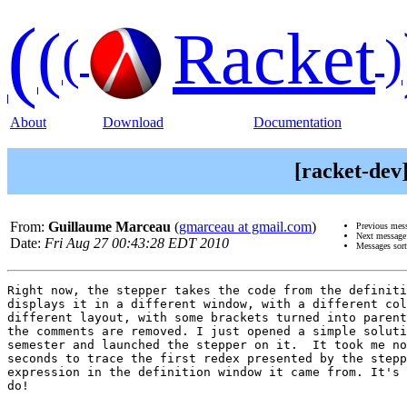
(
(
Racket
(
)
About
Download
Documentation
[racket-dev
From:
Guillaume Marceau
(
gmarceau at gmail.com
)
Previous mes
Next messag
Date:
Fri Aug 27 00:43:28 EDT 2010
Messages sor
Right now, the stepper takes the code from the definiti
displays it in a different window, with a different col
different layout, with some brackets turned into parent
the comments are removed. I just opened a simple soluti
semester and launched the stepper on it.  It took me no
seconds to trace the first redex presented by the stepp
expression in the definition window it came from. It's 
do!
