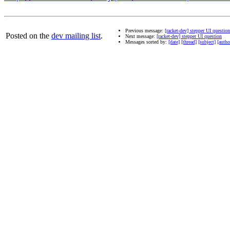
Previous message:
[racket-dev] stepper UI question
Posted on the
dev mailing list
.
Next message:
[racket-dev] stepper UI question
Messages sorted by:
[date]
[thread]
[subject]
[autho