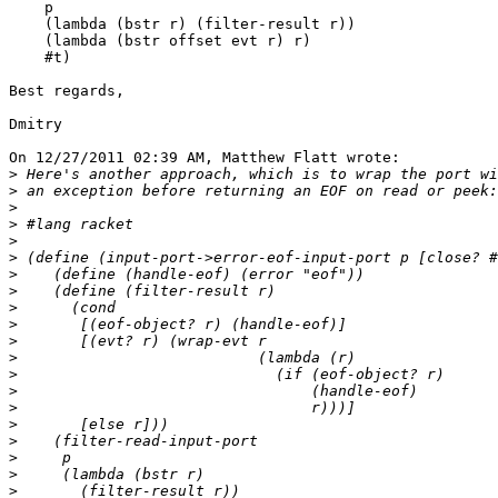
    p

    (lambda (bstr r) (filter-result r))

    (lambda (bstr offset evt r) r)

    #t)

Best regards,

Dmitry

On 12/27/2011 02:39 AM, Matthew Flatt wrote:

>
>
>
>
>
>
>
>
>
>
>
>
>
>
>
>
>
>
>
>