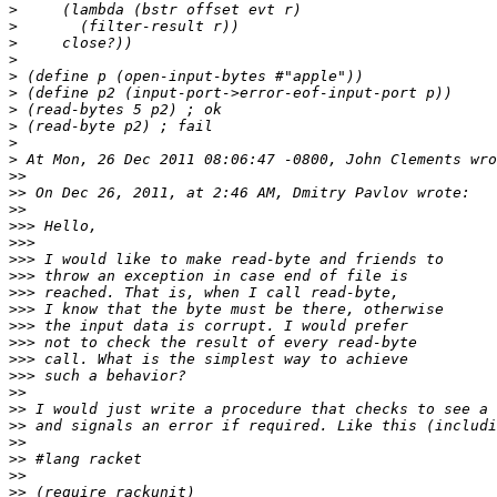
>
>
>
>
>
>
>
>
>
>
>>
>>
>>
>>>
>>>
>>>
>>>
>>>
>>>
>>>
>>>
>>>
>>>
>>
>>
>>
>>
>>
>>
>>