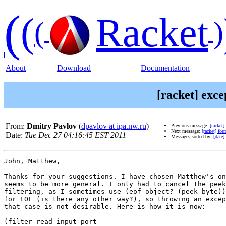
(
(
Racket
(
)
About
Download
Documentation
[racket] exce
From:
Dmitry Pavlov
(
dpavlov at ipa.nw.ru
)
Previous message:
[racket
Next message:
[racket] fo
Date:
Tue Dec 27 04:16:45 EST 2011
Messages sorted by:
[date]
John, Matthew,

Thanks for your suggestions. I have chosen Matthew's on
seems to be more general. I only had to cancel the peek
filtering, as I sometimes use (eof-object? (peek-byte))
for EOF (is there any other way?), so throwing an excep
that case is not desirable. Here is how it is now:

(filter-read-input-port
