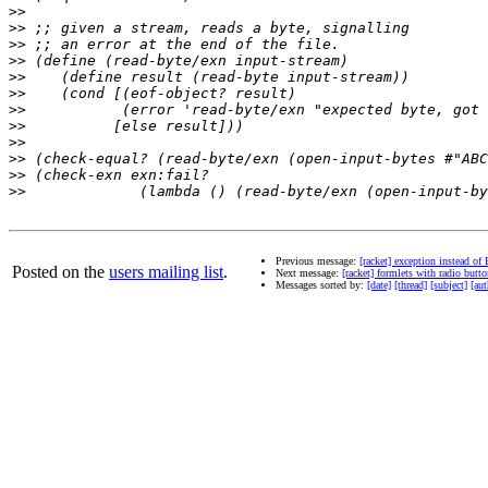
>>
>>
>>
>>
>>
>>
>>
>>
>>
>>
>>
>>
Previous message:
[racket] exception instead of
Posted on the
users mailing list
.
Next message:
[racket] formlets with radio but
Messages sorted by:
[date]
[thread]
[subject]
[aut