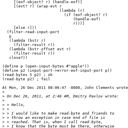
     [(eof-object? r) (handle-eof)]

     [(evt? r) (wrap-evt r

                         (lambda (r)

                           (if (eof-object? r)

                               (handle-eof)

                               r)))]

     [else r]))

  (filter-read-input-port

   p

   (lambda (bstr r)

     (filter-result r))

   (lambda (bstr offset evt r)

     (filter-result r))

   close?))

(define p (open-input-bytes #"apple"))

(define p2 (input-port->error-eof-input-port p))

(read-bytes 5 p2) ; ok

(read-byte p2) ; fail

At Mon, 26 Dec 2011 08:06:47 -0800, John Clements wrote
>
>
>
>
>
>
>
>
>