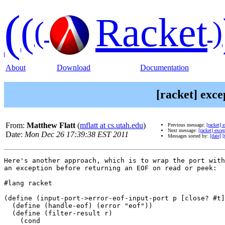
(
(
Racket
(
)
About
Download
Documentation
[racket] exce
From:
Matthew Flatt
(
mflatt at cs.utah.edu
)
Previous message:
[racket] 
Next message:
[racket] exce
Date:
Mon Dec 26 17:39:38 EST 2011
Messages sorted by:
[date]
[
Here's another approach, which is to wrap the port with
an exception before returning an EOF on read or peek:

#lang racket

(define (input-port->error-eof-input-port p [close? #t]
  (define (handle-eof) (error "eof"))

  (define (filter-result r)

    (cond
