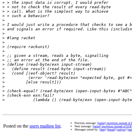
>
>
>
>
>
>
>
>
>
>
>
>
>
>
>
>
>
>
>
>
>
>
>
Previous message:
[racket] exception instead of
Posted on the
users mailing list
.
Next message:
[racket] exception instead of EOF
Messages sorted by:
[date]
[thread]
[subject]
[aut