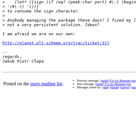
>
>
>
>
>
>
I am afraid we are on our own:

http://planet.plt-scheme.org/trac/ticket/317
-- 

regards,

Jakub Piotr Cłapa

Previous message:
[racket] Fix for dherman/json
Posted on the
users mailing list
.
Next message:
[racket] Fix for dherman/json
Messages sorted by:
[date]
[thread]
[subject]
[aut