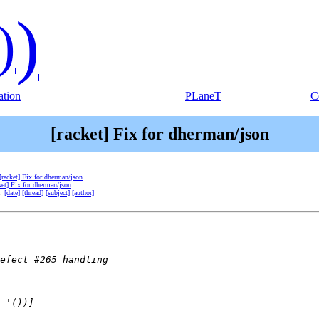
)
)
tion
PLaneT
C
[racket] Fix for dherman/json
[racket] Fix for dherman/json
ket] Fix for dherman/json
y:
[date]
[thread]
[subject]
[author]