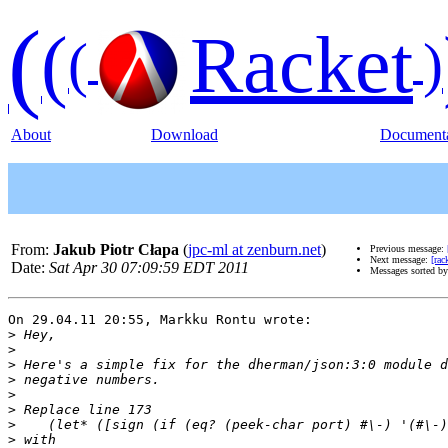
(
(
Racket
(
)
About
Download
Documenta
From:
Jakub Piotr Cłapa
(
jpc-ml at zenburn.net
)
Previous message:
Next message:
[rac
Date:
Sat Apr 30 07:09:59 EDT 2011
Messages sorted b
On 29.04.11 20:55, Markku Rontu wrote:

>
>
>
>
>
>
>
>