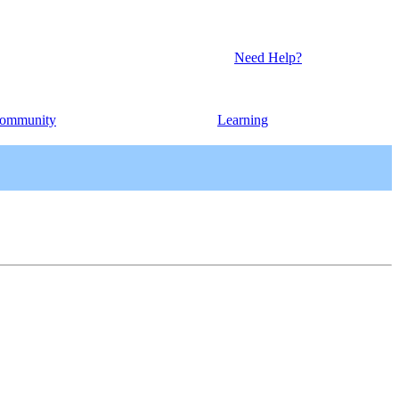
Need Help?
ommunity
Learning