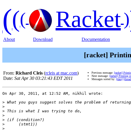
(
(
Racket
(
)
About
Download
Documentation
[racket] Printi
From:
Richard Cleis
(
rcleis at mac.com
)
Previous message:
[racket] Print
Next message:
[racket] Printing 
Date:
Sat Apr 30 03:21:43 EDT 2011
Messages sorted by:
[date]
[threa
On Apr 30, 2011, at 12:52 AM, nikhil wrote:

>
>
>
>
>
>
>