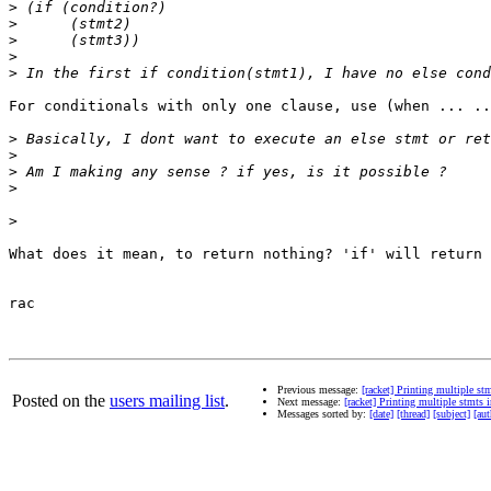
>
>
>
>
>
For conditionals with only one clause, use (when ... ..
>
>
>
>
>
What does it mean, to return nothing? 'if' will return 
rac

Previous message:
[racket] Printing multiple st
Posted on the
users mailing list
.
Next message:
[racket] Printing multiple stmts 
Messages sorted by:
[date]
[thread]
[subject]
[aut