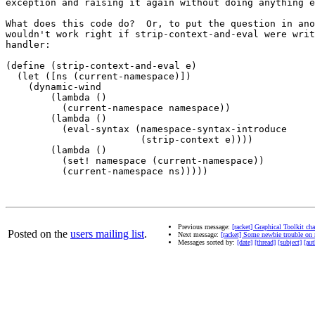
exception and raising it again without doing anything e
What does this code do?  Or, to put the question in ano
wouldn't work right if strip-context-and-eval were writ
handler:

(define (strip-context-and-eval e)

  (let ([ns (current-namespace)])

    (dynamic-wind

        (lambda ()

          (current-namespace namespace))

        (lambda ()

          (eval-syntax (namespace-syntax-introduce

                        (strip-context e))))

        (lambda ()

          (set! namespace (current-namespace))

          (current-namespace ns)))))

Previous message:
[racket] Graphical Toolkit ch
Posted on the
users mailing list
.
Next message:
[racket] Some newbie trouble on
Messages sorted by:
[date]
[thread]
[subject]
[aut