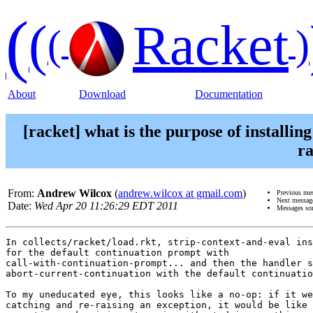
(
(
Racket
(
)
About
Download
Documentation
[racket] what is the purpose of installin
ra
From:
Andrew Wilcox
(
andrew.wilcox at gmail.com
)
Previous me
Next messag
Date:
Wed Apr 20 11:26:29 EDT 2011
Messages so
In collects/racket/load.rkt, strip-context-and-eval ins
for the default continuation prompt with

call-with-continuation-prompt... and then the handler s
abort-current-continuation with the default continuatio
To my uneducated eye, this looks like a no-op: if it we
catching and re-raising an exception, it would be like 