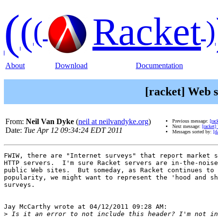
(
(
Racket
(
)
About
Download
Documentation
[racket] Web 
From:
Neil Van Dyke
(
neil at neilvandyke.org
)
Previous message:
[rac
Next message:
[racket]
Date:
Tue Apr 12 09:34:24 EDT 2011
Messages sorted by:
[d
FWIW, there are "Internet surveys" that report market s
HTTP servers.  I'm sure Racket servers are in-the-noise
public Web sites.  But someday, as Racket continues to 
popularity, we might want to represent the 'hood and sh
surveys.

Jay McCarthy wrote at 04/12/2011 09:28 AM:

>