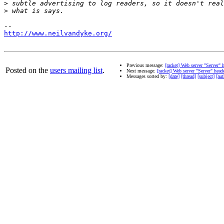
>
>
http://www.neilvandyke.org/
Previous message:
[racket] Web server "Server" 
Posted on the
users mailing list
.
Next message:
[racket] Web server "Server" head
Messages sorted by:
[date]
[thread]
[subject]
[aut