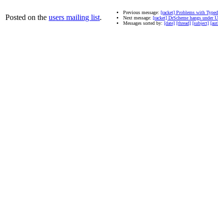
Previous message:
[racket] Problems with Type
Posted on the
users mailing list
.
Next message:
[racket] DrScheme hangs under 
Messages sorted by:
[date]
[thread]
[subject]
[aut