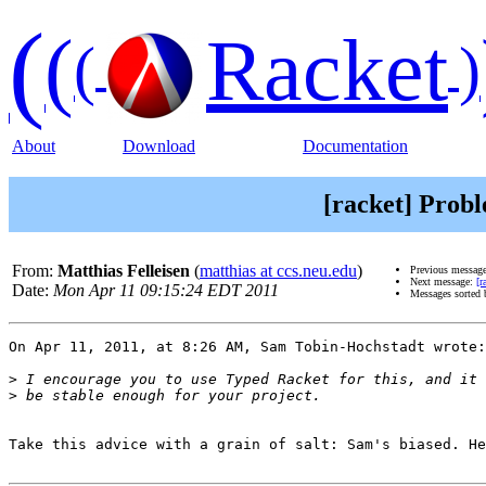
(
(
Racket
(
)
About
Download
Documentation
[racket] Prob
From:
Matthias Felleisen
(
matthias at ccs.neu.edu
)
Previous messag
Next message:
[r
Date:
Mon Apr 11 09:15:24 EDT 2011
Messages sorted
On Apr 11, 2011, at 8:26 AM, Sam Tobin-Hochstadt wrote:

>
>
Take this advice with a grain of salt: Sam's biased. He