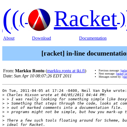
(
(
Racket
(
)
About
Download
Documentation
[racket] in-line documentat
From:
Markku Rontu
(
markku.rontu at iki.fi
)
Previous message:
[rack
Next message:
[racket] 
Date:
Sun Apr 10 08:07:26 EDT 2011
Messages sorted by:
[dat
On Tue, 2011-04-05 at 17:24 -0400, Neil Van Dyke wrote:

>
>
>
>
>
>
>
>