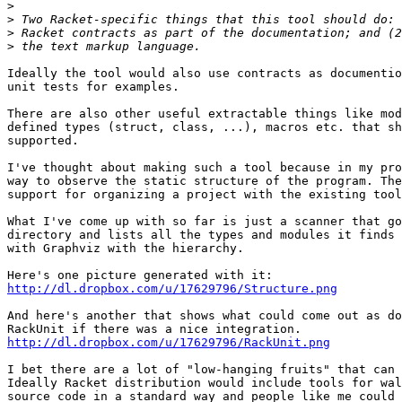
>
>
>
>
Ideally the tool would also use contracts as documentio
unit tests for examples.

There are also other useful extractable things like mod
defined types (struct, class, ...), macros etc. that sh
supported.

I've thought about making such a tool because in my pro
way to observe the static structure of the program. The
support for organizing a project with the existing tool
What I've come up with so far is just a scanner that go
directory and lists all the types and modules it finds 
with Graphviz with the hierarchy.

http://dl.dropbox.com/u/17629796/Structure.png
And here's another that shows what could come out as do
http://dl.dropbox.com/u/17629796/RackUnit.png
I bet there are a lot of "low-hanging fruits" that can 
Ideally Racket distribution would include tools for wal
source code in a standard way and people like me could 