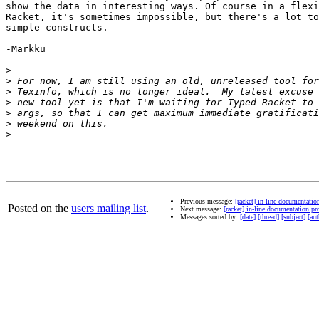
show the data in interesting ways. Of course in a flexi
Racket, it's sometimes impossible, but there's a lot to
simple constructs.

-Markku

>
>
>
>
>
>
>
Previous message:
[racket] in-line documentati
Posted on the
users mailing list
.
Next message:
[racket] in-line documentation 
Messages sorted by:
[date]
[thread]
[subject]
[aut