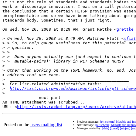
it is not the role of standards and standards bodies to
work or discourage innovation. I was on a call yesterda
the conclusion that a certain HITSP provision was essen
unimplementable and so we have been talking about going
standards body. Sometimes, that's just right.

On Wed, Nov 26, 2008 at 8:29 AM, Grant Rettke <
grettke 
>
 On Wed, Nov 26, 2008 at 8:49 AM, Matthew Flatt <
mflat
>
>
>
>
>
>
>
>
>
>
>
http://list.cs.brown.edu/mailman/listinfo/plt-scheme
>
-------------- next part --------------

An HTML attachment was scrubbed...

URL: <
http://lists.racket-lang.org/users/archive/attac
Previous message:
[plt-scheme] Mutable and im
Posted on the
users mailing list
.
Next message:
[plt-scheme] Mutable and immut
Messages sorted by:
[date]
[thread]
[subject]
[aut