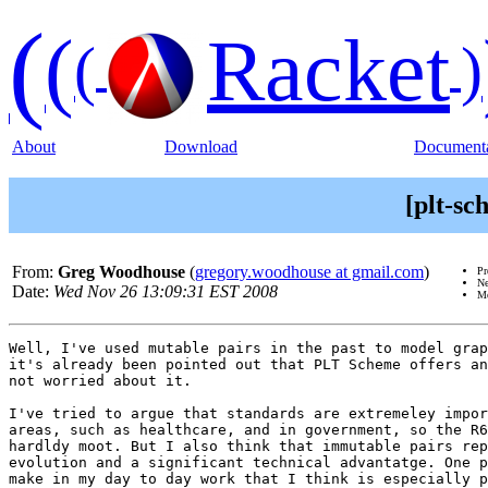
(
(
Racket
(
)
About
Download
Documenta
[plt-s
From:
Greg Woodhouse
(
gregory.woodhouse at gmail.com
)
Pr
Ne
Date:
Wed Nov 26 13:09:31 EST 2008
Me
Well, I've used mutable pairs in the past to model grap
it's already been pointed out that PLT Scheme offers an
not worried about it.

I've tried to argue that standards are extremeley impor
areas, such as healthcare, and in government, so the R6
hardldy moot. But I also think that immutable pairs rep
evolution and a significant technical advantatge. One p
make in my day to day work that I think is especially p