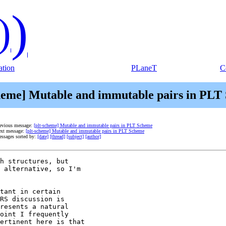
)
)
tion
PLaneT
C
cheme] Mutable and immutable pairs in PLT
evious message:
[plt-scheme] Mutable and immutable pairs in PLT Scheme
xt message:
[plt-scheme] Mutable and immutable pairs in PLT Scheme
ssages sorted by:
[date]
[thread]
[subject]
[author]
h structures, but

 alternative, so I'm

tant in certain

RS discussion is

resents a natural

oint I frequently

ertinent here is that
