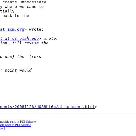
 create unnecessary

y where we came to

tially

 back to the

at acm.org
> wrote:

t at cs.utah.edu
hments/20081126/d038bf6c/attachment.html
mutable pairs in PLT Scheme
able pairs in PLT Scheme
hor]