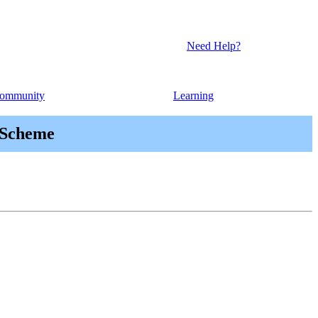
Need Help?
ommunity
Learning
 Scheme