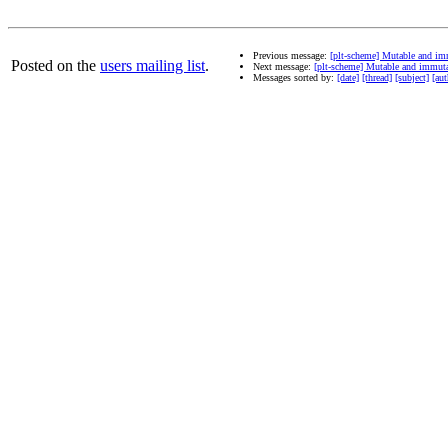
Previous message:
[plt-scheme] Mutable and im
Posted on the
users mailing list
.
Next message:
[plt-scheme] Mutable and immut
Messages sorted by:
[date]
[thread]
[subject]
[aut