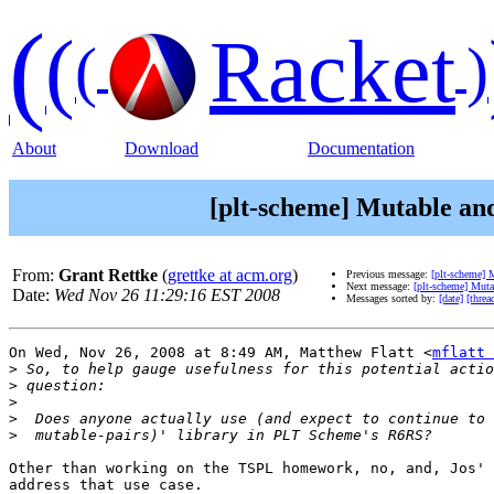
(
(
Racket
(
)
About
Download
Documentation
[plt-scheme] Mutable an
From:
Grant Rettke
(
grettke at acm.org
)
Previous message:
[plt-scheme] 
Next message:
[plt-scheme] Mut
Date:
Wed Nov 26 11:29:16 EST 2008
Messages sorted by:
[date]
[threa
On Wed, Nov 26, 2008 at 8:49 AM, Matthew Flatt <
mflatt 
>
>
>
>
>
Other than working on the TSPL homework, no, and, Jos' 
address that use case.
