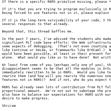
If there is a specific R6RS primitive missing, please *
If it's that you are trying to program exclusively in R
being forced to use features not in it, please explain 
If it is the long-term survivability of your code, I th
several responses to that already.

Beyond that, this thread baffles me.

In the past 7 years, I've advised the students who made
significant PLT code base efforts: the Web infrastructu
some aspects of debugging.  (That's not even counting a
like Continue or XeLda, or frameworks like DrOCaml.)  N
would have been possible, at least in their present for
alone.  What would you like us to have done?  Not writt
At least from some of you (perhaps only one of you), th
disappointment seems to be that all the modules in DrSc
immediately rewritten to be in R6RS.  Would you like to
rewrite them (and how will you rewrite the numerous one
features not in R6RS)?  And if not, who do you expect t
R6RS has already seen lots of contribution from PLT fol
proportional amount.  We're not out to sabotage the pro
also have to balance our expectations for R6RS with our
desire to make progress.

Shriram
