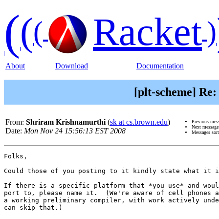
(
(
Racket
(
)
About
Download
Documentation
[plt-scheme] Re:
From:
Shriram Krishnamurthi
(
sk at cs.brown.edu
)
Previous mes
Next messag
Date:
Mon Nov 24 15:56:13 EST 2008
Messages sor
Folks,

Could those of you posting to it kindly state what it i
If there is a specific platform that *you use* and woul
port to, please name it.  (We're aware of cell phones a
a working preliminary compiler, with work actively unde
can skip that.)
