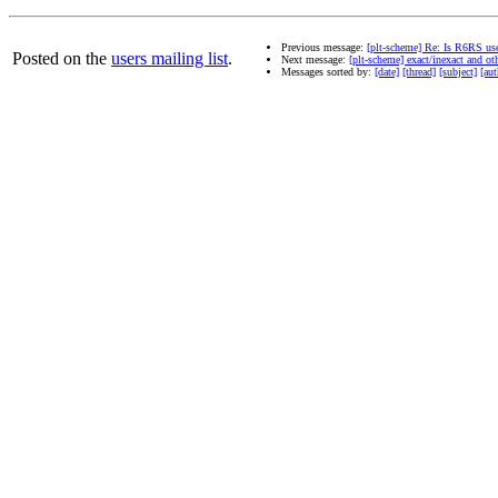
Previous message:
[plt-scheme] Re: Is R6RS us
Posted on the
users mailing list
.
Next message:
[plt-scheme] exact/inexact and ot
Messages sorted by:
[date]
[thread]
[subject]
[aut