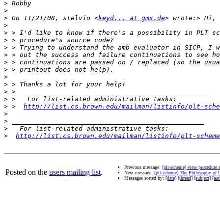
>
>
>
 On 11/21/08, stelvio <
keyd... at gmx.de
>
>
>
>
>
>
>
>
>
>
>
>
 >  
http://list.cs.brown.edu/mailman/listinfo/plt-sche
>
>
>
>
http://list.cs.brown.edu/mailman/listinfo/plt-scheme
Previous message:
[plt-scheme] view procedure 
Posted on the
users mailing list
.
Next message:
[plt-scheme] The Philosophy of
Messages sorted by:
[date]
[thread]
[subject]
[aut