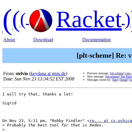
(
(
Racket
(
)
About
Download
Documentation
[plt-scheme] Re: 
From:
stelvio
(
keydana at gmx.de
)
Previous message:
[plt-scheme] view 
Next message:
[plt-scheme] The Phi
Date:
Sun Nov 23 13:34:52 EST 2008
Messages sorted by:
[date]
[thread]
[s
I will try that, thanks a lot!

Sigrid

On Nov 23, 5:11 pm, "Robby Findler" <
ro... at cs.uchica
>
>