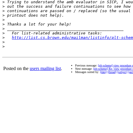
>
>
>
>
>
>
>
>
>
http://list.cs.brown.edu/mailman/listinfo/plt-schem
>
>
Previous message:
[plt-scheme] view procedure 
Posted on the
users mailing list
.
Next message:
[plt-scheme] Re: view procedure 
Messages sorted by:
[date]
[thread]
[subject]
[aut