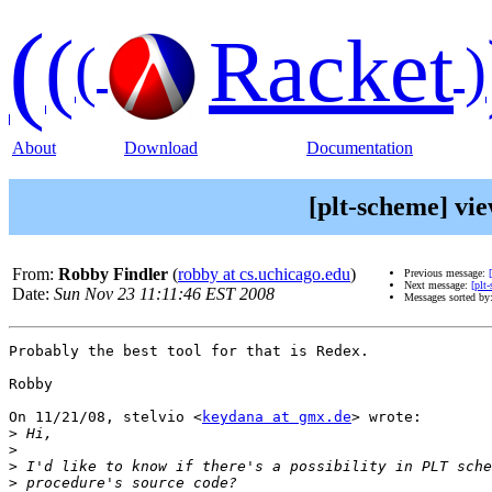
(
(
Racket
(
)
About
Download
Documentation
[plt-scheme] vi
From:
Robby Findler
(
robby at cs.uchicago.edu
)
Previous message:
Next message:
[plt
Date:
Sun Nov 23 11:11:46 EST 2008
Messages sorted by
Probably the best tool for that is Redex.

Robby

On 11/21/08, stelvio <
keydana at gmx.de
> wrote:

>
>
>
>