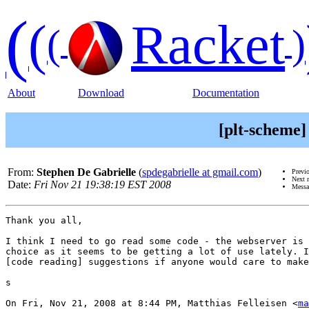
(
(
Racket
(
)
About
Download
Documentation
[plt-scheme]
From:
Stephen De Gabrielle
(
spdegabrielle at gmail.com
)
Previ
Next 
Date:
Fri Nov 21 19:38:19 EST 2008
Messa
Thank you all,

I think I need to go read some code - the webserver is 
choice as it seems to be getting a lot of use lately. I
[code reading] suggestions if anyone would care to make
s

On Fri, Nov 21, 2008 at 8:44 PM, Matthias Felleisen <
ma