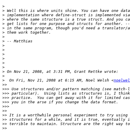
>
>
>
>
>
>
>
>
>
>
>
>
>
>
>
>
>
>
  On Fri, Nov 21, 2008 at 6:15 AM, Noel Welsh <
noelwel
>>
>>>
>>>
>>>
>>>
>>>
>>
>>
>>
>>
>>