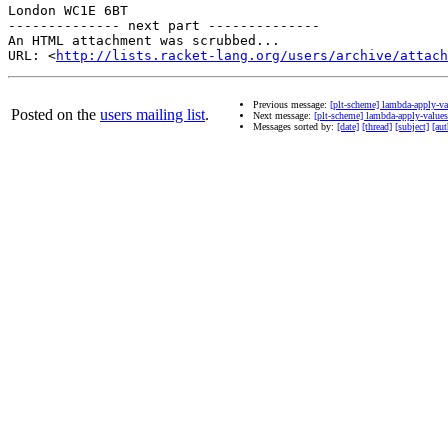
London WC1E 6BT

-------------- next part --------------

An HTML attachment was scrubbed...

URL: <
http://lists.racket-lang.org/users/archive/attac
Previous message:
[plt-scheme] lambda-apply-va
Posted on the
users mailing list
.
Next message:
[plt-scheme] lambda-apply-values
Messages sorted by:
[date]
[thread]
[subject]
[aut