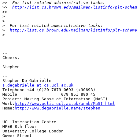
>>
>>
http://list.cs.brown.edu/mailman/listinfo/plt-schem
>>
>
>
>
>
http://list.cs.brown.edu/mailman/listinfo/plt-scheme
>
-- 

Cheers,

Stephen

--

s.degabrielle at cs.ucl.ac.uk
Telephone +44 (0)20 7679 0693 (x30693)

Mobile                  079 851 890 45

Project: Making Sense of Information (MaSI)

Work:
http://www.uclic.ucl.ac.uk/annb/MaSI.html
Home:
http://www.degabrielle.name/stephen
UCL Interaction Centre

MPEB 8th floor

University College London

Gower Street
