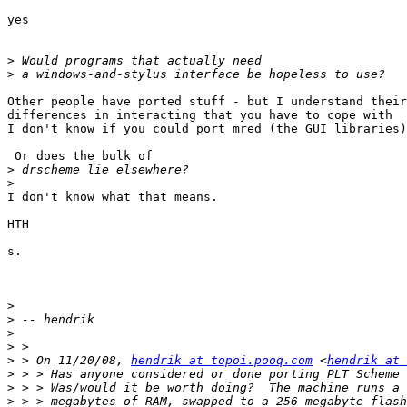
yes

>
>
Other people have ported stuff - but I understand their
differences in interacting that you have to cope with

I don't know if you could port mred (the GUI libraries)

 Or does the bulk of

>
>
I don't know what that means.

HTH

s.

>
>
>
>
>
 > On 11/20/08, 
hendrik at topoi.pooq.com
 <
hendrik at 
>
>
>