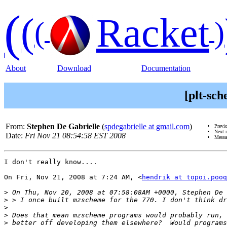
(
(
Racket
(
)
About
Download
Documentation
[plt-sc
From:
Stephen De Gabrielle
(
spdegabrielle at gmail.com
)
Previ
Next 
Date:
Fri Nov 21 08:54:58 EST 2008
Messa
I don't really know....

On Fri, Nov 21, 2008 at 7:24 AM, <
hendrik at topoi.pooq
>
>
>
>
>