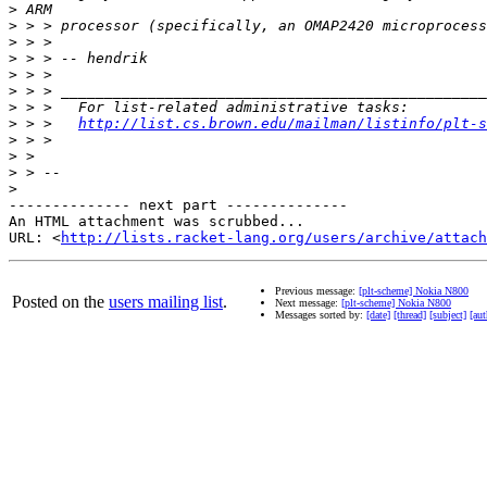
>
>
>
>
>
>
>
>
 > >   
http://list.cs.brown.edu/mailman/listinfo/plt-s
>
>
>
>
-------------- next part --------------

An HTML attachment was scrubbed...

URL: <
http://lists.racket-lang.org/users/archive/attac
Previous message:
[plt-scheme] Nokia N800
Posted on the
users mailing list
.
Next message:
[plt-scheme] Nokia N800
Messages sorted by:
[date]
[thread]
[subject]
[aut