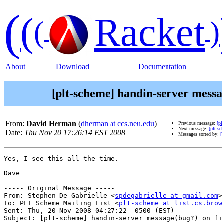
(
(
Racket
(
)
About
Download
Documentation
[plt-scheme] handin-server messag
From:
David Herman
(
dherman at ccs.neu.edu
)
Previous message:
[p
Next message:
[plt-s
Date:
Thu Nov 20 17:26:14 EST 2008
Messages sorted by:
[
Yes, I see this all the time.

Dave

----- Original Message -----

From: Stephen De Gabrielle <
spdegabrielle at gmail.com
>

To: PLT Scheme Mailing List <
plt-scheme at list.cs.brow
Sent: Thu, 20 Nov 2008 04:27:22 -0500 (EST)

Subject: [plt-scheme] handin-server message(bug?) on fi