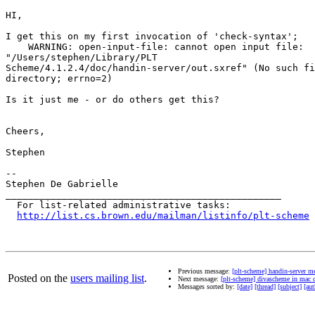
HI,

I get this on my first invocation of 'check-syntax';

    WARNING: open-input-file: cannot open input file:

"/Users/stephen/Library/PLT

Scheme/4.1.2.4/doc/handin-server/out.sxref" (No such fi
directory; errno=2)

Is it just me - or do others get this?

Cheers,

Stephen

--

Stephen De Gabrielle

_________________________________________________

  For list-related administrative tasks:

http://list.cs.brown.edu/mailman/listinfo/plt-scheme
Previous message:
[plt-scheme] handin-server me
Posted on the
users mailing list
.
Next message:
[plt-scheme] divascheme in mac 
Messages sorted by:
[date]
[thread]
[subject]
[aut