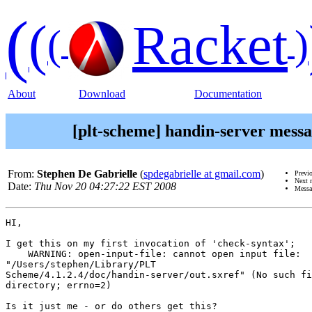
(
(
Racket
(
)
About
Download
Documentation
[plt-scheme] handin-server messag
From:
Stephen De Gabrielle
(
spdegabrielle at gmail.com
)
Previ
Next 
Date:
Thu Nov 20 04:27:22 EST 2008
Messa
HI,

I get this on my first invocation of 'check-syntax';

    WARNING: open-input-file: cannot open input file:

"/Users/stephen/Library/PLT

Scheme/4.1.2.4/doc/handin-server/out.sxref" (No such fi
directory; errno=2)

Is it just me - or do others get this?
