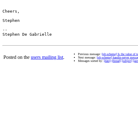
Cheers,

Stephen

--

Stephen De Gabrielle

Previous message:
[plt-scheme] Is the value of 
Posted on the
users mailing list
.
Next message:
[plt-scheme] handin-server messag
Messages sorted by:
[date]
[thread]
[subject]
[aut