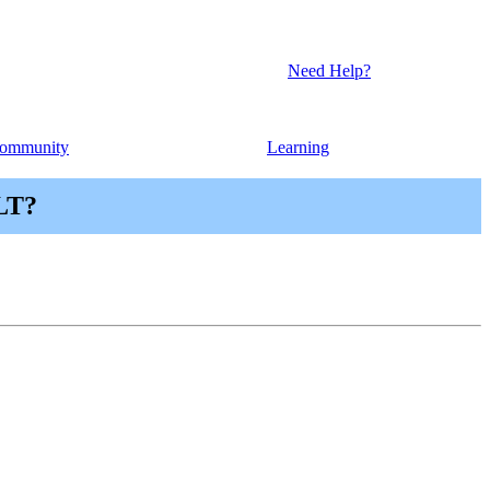
Need Help?
ommunity
Learning
PLT?