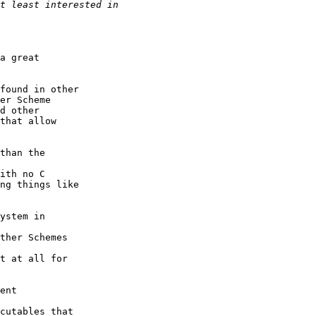
a great

found in other

er Scheme

d other

that allow

than the

ith no C

ng things like

ystem in

ther Schemes

t at all for

ent

cutables that
