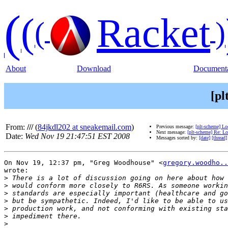
(
(
Racket
(
)
About
Download
Documenta
[pl
From:
///
(
84jkdl202 at sneakemail.com
)
Previous message:
[plt-scheme] Lo
Next message:
[plt-scheme] Re: Lo
Date:
Wed Nov 19 21:47:51 EST 2008
Messages sorted by:
[date]
[thread]
On Nov 19, 12:37 pm, "Greg Woodhouse" <
gregory.woodho..
wrote:

>
>
>
>
>
>
>