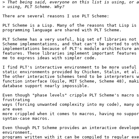
>
>
There are several reasons I use PLT Scheme:

PLT Scheme is a Lisp. Many of the reasons that Lisp is 
programming language are shared with PLT Scheme.

PLT Scheme has a very useful, big set of libraries not 
Scheme implementations, and that can't be ported to oth
implementations because of PLT's module architecture an
features. These libraries implement important features 
me to express ideas with simpler code.

I find PLT's interactive environment to be more useful 
static environments provided by Chicken, Stalin, et al.

The other interactive Schemes tend to be interpreters w
function interface (Guile, MIT Scheme, Scheme 48), maki
database support nearly impossible.

Even though "phase levels" cripple PLT Scheme's macro s
frustrating

ways (forcing unwanted complexity into my code), many o
are even

more crippled when it comes to macros, having no suppor
syntax-case macros.

Even though PLT Scheme provides an interactive developm
environment,

programs written with it can be compiled to regular exe