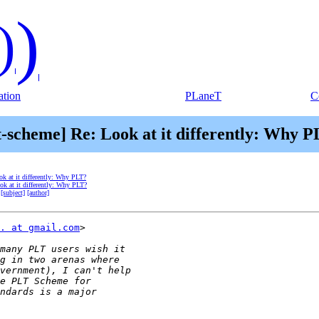
)
)
tion
PLaneT
C
t-scheme] Re: Look at it differently: Why 
ok at it differently: Why PLT?
ok at it differently: Why PLT?
[subject]
[author]
. at gmail.com
>
