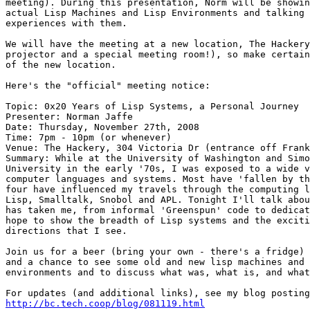
meeting). During this presentation, Norm will be showin
actual Lisp Machines and Lisp Environments and talking 
experiences with them.

We will have the meeting at a new location, The Hackery
projector and a special meeting room!), so make certain
of the new location.

Here's the "official" meeting notice:

Topic: 0x20 Years of Lisp Systems, a Personal Journey

Presenter: Norman Jaffe

Date: Thursday, November 27th, 2008

Time: 7pm - 10pm (or whenever)

Venue: The Hackery, 304 Victoria Dr (entrance off Frank
Summary: While at the University of Washington and Simo
University in the early '70s, I was exposed to a wide v
computer languages and systems. Most have 'fallen by th
four have influenced my travels through the computing l
Lisp, Smalltalk, Snobol and APL. Tonight I'll talk abou
has taken me, from informal 'Greenspun' code to dedicat
hope to show the breadth of Lisp systems and the exciti
directions that I see.

Join us for a beer (bring your own - there's a fridge) 
and a chance to see some old and new lisp machines and 
environments and to discuss what was, what is, and what
http://bc.tech.coop/blog/081119.html