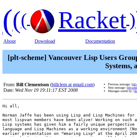
(
(
Racket
(
)
About
Download
Documentation
[plt-scheme] Vancouver Lisp Users Group
Systems, 
From:
Bill Clementson
(
billclem at gmail.com
)
Previous message:
[plt
Next message:
[plt-sc
Date:
Wed Nov 19 19:11:17 EST 2008
Messages sorted by:
[da
Hi all,

Norman Jaffe has been using Lisp and Lisp Machines for 
most lispvan members have been alive! Working on such a
Lisp systems has given him a fairly unique perspective 
language and Lisp Machines as a working environment (No
earlier presentation on "Wearing Lisp" at the April 200