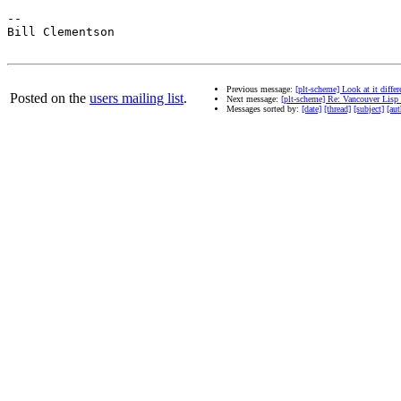
--

Bill Clementson

Previous message:
[plt-scheme] Look at it diff
Posted on the
users mailing list
.
Next message:
[plt-scheme] Re: Vancouver Lisp
Messages sorted by:
[date]
[thread]
[subject]
[aut