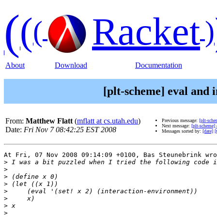
(
(
Racket
(
)
About
Download
Documentation
[plt-scheme] eval and 
From:
Matthew Flatt
(
mflatt at cs.utah.edu
)
Previous message:
[plt-sch
Next message:
[plt-scheme]
Date:
Fri Nov 7 08:42:25 EST 2008
Messages sorted by:
[date]
[
At Fri, 07 Nov 2008 09:14:09 +0100, Bas Steunebrink wro
>
>
>
>
>
>
>
>