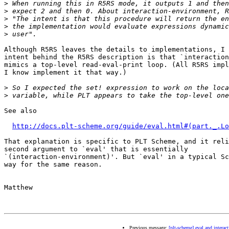
>
>
>
>
>
Although R5RS leaves the details to implementations, I 
intent behind the R5RS description is that `interaction
mimics a top-level read-eval-print loop. (All R5RS impl
I know implement it that way.)

>
>
See also

http://docs.plt-scheme.org/guide/eval.html#(part._.Lo
That explanation is specific to PLT Scheme, and it reli
second argument to `eval' that is essentially

`(interaction-environment)'. But `eval' in a typical Sc
way for the same reason.

Matthew

Previous message:
[plt-scheme] eval and intera