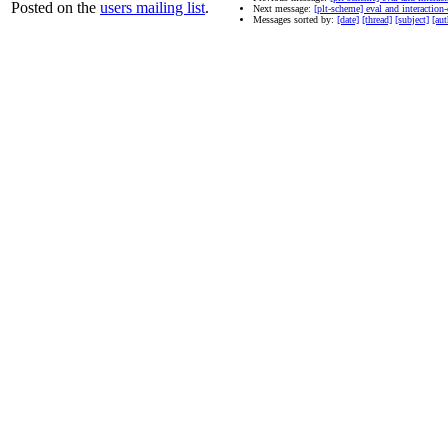
Posted on the
users mailing list
.
Next message:
[plt-scheme] eval and interactio
Messages sorted by:
[date]
[thread]
[subject]
[aut