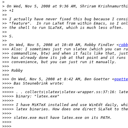
>
>
 On Wed, Nov 5, 2008 at 9:36 AM, Shriram Krishnamurthi
>>
>>
>>
>>
>>
>>
>>
>>
>>
 On Wed, Nov 5, 2008 at 10:49 AM, Robby Findler <
robb
>>>
>>>
>>>
>>>
>>>
>>>
>>>
>>>
 On Wed, Nov 5, 2008 at 8:42 AM, Ben Goetter <
goette
>>>>
>>>>>
>>>>>
>>>>>
>>>>>
>>>>>
>>>>>
>>>>
>>>>
>>>>
>>>>