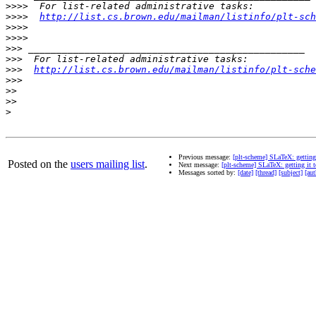
>>>>
>>>>
http://list.cs.brown.edu/mailman/listinfo/plt-sch
>>>>
>>>>
>>>
>>>
>>>
http://list.cs.brown.edu/mailman/listinfo/plt-sche
>>>
>>
>>
>
Previous message:
[plt-scheme] SLaTeX: getting
Posted on the
users mailing list
.
Next message:
[plt-scheme] SLaTeX: getting it 
Messages sorted by:
[date]
[thread]
[subject]
[aut