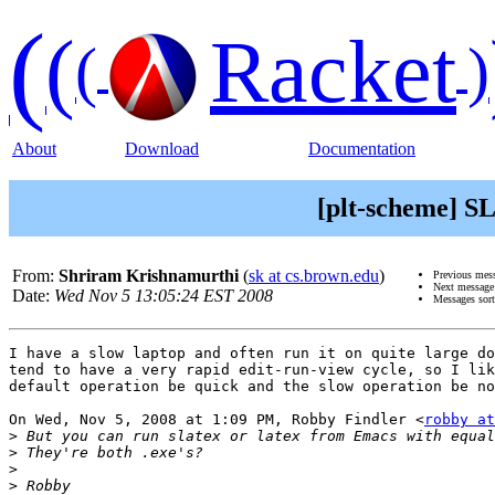
(
(
Racket
(
)
About
Download
Documentation
[plt-scheme] SL
From:
Shriram Krishnamurthi
(
sk at cs.brown.edu
)
Previous mes
Next messag
Date:
Wed Nov 5 13:05:24 EST 2008
Messages sor
I have a slow laptop and often run it on quite large do
tend to have a very rapid edit-run-view cycle, so I lik
default operation be quick and the slow operation be no
On Wed, Nov 5, 2008 at 1:09 PM, Robby Findler <
robby at
>
>
>
>