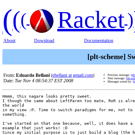
(
(
Racket
(
)
About
Download
Documentation
[plt-scheme] S
From:
Eduardo Bellani
(
ebellani at gmail.com
)
Previous message:
[pl
Next message:
[plt-sc
Date:
Tue Nov 4 08:54:37 EST 2008
Messages sorted by:
[
Hmmm, this nagare looks pretty sweet.

I though the same about LeftParen too mate, RoR is alre
the world

in my view :P. Time to switch paradigms for me, not to 
something.

I've started on that one because, well, it does have a 
example that just works! :D

Since my initial purpose is to just build a blog (the h