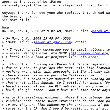
apps, as the docs of LeftParen

so wisely says) I've initially stayed with that, but I'
Anyway, thanks for everyone who replied, this thread wa
the brain, hope to

see more of it.

hugs

On Tue, Nov 4, 2008 at 9:02 AM, Marek Kubica <
marek at 
>
>
 "Matt Jadud" <
jadudm at gmail.com
>
>
>
 > as-is. Perhaps dive into HtDP (
http://www.htdp.org
>
>
>
>
>
>
>
>
>
>
>
>
>
>
>