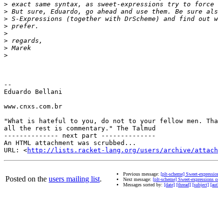
>
>
>
>
>
>
>
>
-- 

Eduardo Bellani

www.cnxs.com.br

"What is hateful to you, do not to your fellow men. Tha
all the rest is commentary." The Talmud

-------------- next part --------------

An HTML attachment was scrubbed...

URL: <
http://lists.racket-lang.org/users/archive/attac
Previous message:
[plt-scheme] Sweet-expressi
Posted on the
users mailing list
.
Next message:
[plt-scheme] Sweet-expressions 
Messages sorted by:
[date]
[thread]
[subject]
[aut