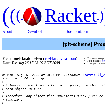
(
(
Racket
(
)
About
Download
Documentation
[plt-scheme] Pro
From:
troels knak-nielsen
(
troelskn at gmail.com
)
Previous message
Next message:
[pl
Date:
Tue Aug 26 17:28:29 EDT 2008
Messages sorted 
On Mon, Aug 25, 2008 at 3:57 PM, CuppoJava <
patrickli_2
>
>
>
>
>
>
>
>