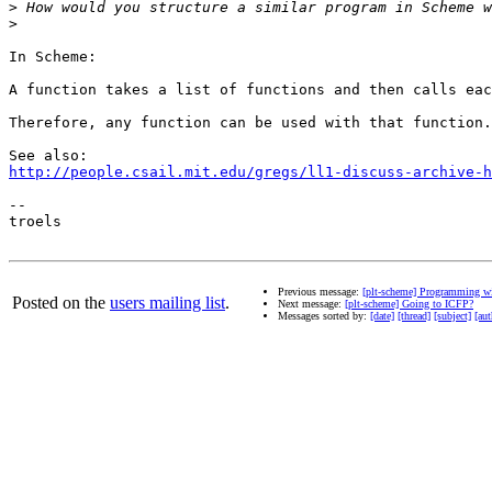
>
>
In Scheme:

A function takes a list of functions and then calls eac
Therefore, any function can be used with that function.

http://people.csail.mit.edu/gregs/ll1-discuss-archive-h
--

troels

Previous message:
[plt-scheme] Programming wi
Posted on the
users mailing list
.
Next message:
[plt-scheme] Going to ICFP?
Messages sorted by:
[date]
[thread]
[subject]
[aut