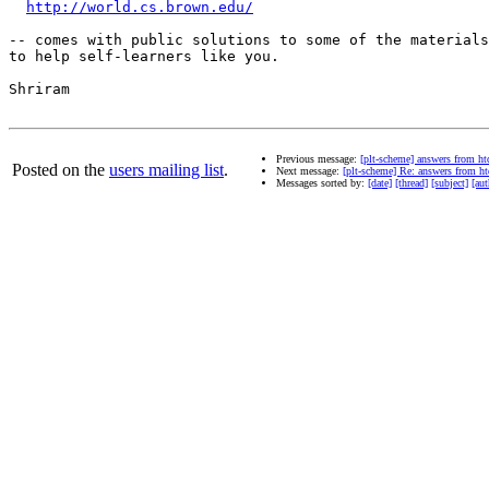
http://world.cs.brown.edu/
-- comes with public solutions to some of the materials

to help self-learners like you.

Shriram

Previous message:
[plt-scheme] answers from ht
Posted on the
users mailing list
.
Next message:
[plt-scheme] Re: answers from h
Messages sorted by:
[date]
[thread]
[subject]
[aut