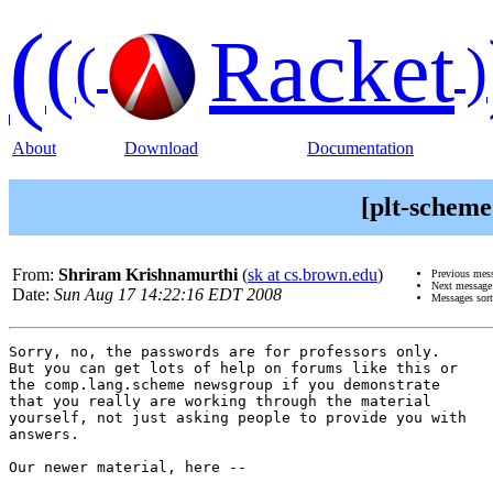
(
(
Racket
(
)
About
Download
Documentation
[plt-scheme
From:
Shriram Krishnamurthi
(
sk at cs.brown.edu
)
Previous mes
Next messag
Date:
Sun Aug 17 14:22:16 EDT 2008
Messages sor
Sorry, no, the passwords are for professors only.

But you can get lots of help on forums like this or

the comp.lang.scheme newsgroup if you demonstrate

that you really are working through the material

yourself, not just asking people to provide you with

answers.

Our newer material, here --
