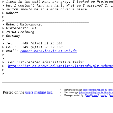
>
>
>
>
>
>
>
>
>
>
>
>
>
>
 email: 
robert.matovinovic at web.de
>
>
>
>
http://list.cs.brown.edu/mailman/listinfo/plt-scheme
>
>
Previous message:
[plt-scheme] Replace & Find
Posted on the
users mailing list
.
Next message:
[plt-scheme] Replace & Find in 
Messages sorted by:
[date]
[thread]
[subject]
[aut