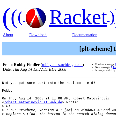
(
(
Racket
(
)
About
Download
Documentation
[plt-scheme] 
From:
Robby Findler
(
robby at cs.uchicago.edu
)
Previous message:
Next message:
[plt
Date:
Thu Aug 14 13:22:11 EDT 2008
Messages sorted by
Did you put some text into the replace field?

Robby

On Thu, Aug 14, 2008 at 11:08 AM, Robert Matovinovic

<
robert.matovinovic at web.de
> wrote:

>
>
>