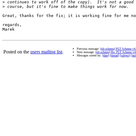
>
>
Great, thanks for the fix; it is working fine for me no
regards,

Marek

Previous message:
[plt-scheme] PLT Scheme v4
Posted on the
users mailing list
.
Next message:
[plt-scheme] Re: PLT Scheme v4
Messages sorted by:
[date]
[thread]
[subject]
[aut