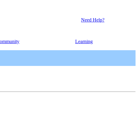
Need Help?
ommunity
Learning