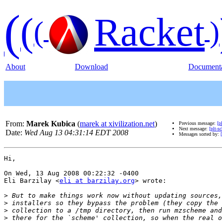
(
(
Racket
(
)
About
Download
Documenta
From:
Marek Kubica
(
marek at xivilization.net
)
Previous message:
[p
Next message:
[plt-
Date:
Wed Aug 13 04:31:14 EDT 2008
Messages sorted by:
Hi,

On Wed, 13 Aug 2008 00:22:32 -0400

Eli Barzilay <
eli at barzilay.org
> wrote:

>
>
>
>