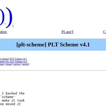
)
)
tion
PLaneT
C
[plt-scheme] PLT Scheme v4.1
lt-scheme] PLT Scheme v4.1
scheme] Re: PLT Scheme v4.1
[date]
[thread]
[subject]
[author]