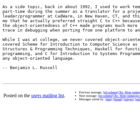
As a side topic, back in about 1992, I used to work tem
part-time during the summer as a translator for a proje
leader/programmer at CadWare, in New Haven, CT, and thi
me that he actually preferred straight C to C++ because
the object-orientedness of C++ made programs much more 
trace in debugging when porting from one platform to an
While I was at college, we never covered object-oriente
covered Scheme for Introduction to Computer Science as 
Structures & Programming Techniques, Haskell for functi
programming, and C for Introduction to Systems Programm
any object-oriented language.

-- Benjamin L. Russell

Previous message:
[plt-scheme] Re: More pedago
Posted on the
users mailing list
.
Next message:
[plt-scheme] Re: More pedagogic 
Messages sorted by:
[date]
[thread]
[subject]
[aut