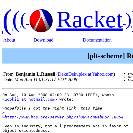
(
(
Racket
(
)
About
Download
Documentation
[plt-scheme] R
From:
Benjamin L.Russell
(
DekuDekuplex at Yahoo.com
)
Pre
Nex
Date:
Mon Aug 11 01:31:17 EDT 2008
Mes
On Sun, 10 Aug 2008 02:00:33 -0700 (PDT), wooks

<
wookiz at hotmail.com
> wrote:

>
>
>
http://www.bcs.org/server.php?show=ConWebDoc.18854
Even in industry, not all programmers are in favor of

object-orientedness.
