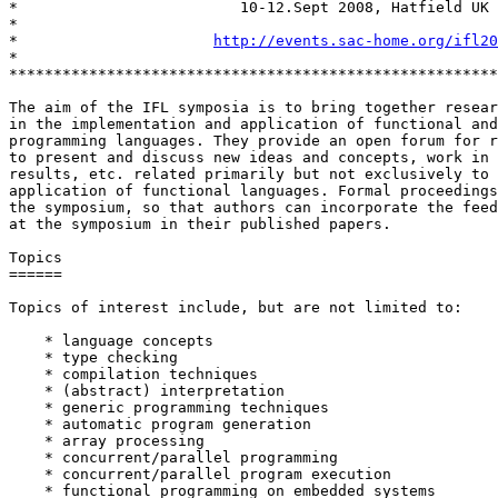
*                         10-12.Sept 2008, Hatfield UK

*

*                      
http://events.sac-home.org/ifl20
*

*******************************************************
The aim of the IFL symposia is to bring together resear
in the implementation and application of functional and
programming languages. They provide an open forum for r
to present and discuss new ideas and concepts, work in 
results, etc. related primarily but not exclusively to 
application of functional languages. Formal proceedings
the symposium, so that authors can incorporate the feed
at the symposium in their published papers.

Topics

======

Topics of interest include, but are not limited to:

    * language concepts

    * type checking

    * compilation techniques

    * (abstract) interpretation

    * generic programming techniques

    * automatic program generation

    * array processing

    * concurrent/parallel programming

    * concurrent/parallel program execution

    * functional programming on embedded systems
