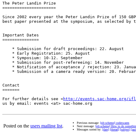
The Peter Landin Prize

======================

Since 2002 every year the Peter Landin Prize of 150 GBP
best paper presented at the symposium, as selected by t
Important Dates

===============

    * Submission for draft proceedings: 22. August

    * Early Registration: 25. August

    * Symposium: 10-12. September

    * Submission for post-refereeing: 14. November

    * Notification of acceptance / rejection: 23. Janua
    * Submission of a camera ready version: 20. Februar
Contact

=======

For further details see <
http://events.sac-home.org/ifl
us by email: events <at> sac-home.org

Previous message:
[plt-scheme] codeswarm
Posted on the
users mailing list
.
Next message:
[plt-scheme] How to do something 
Messages sorted by:
[date]
[thread]
[subject]
[aut