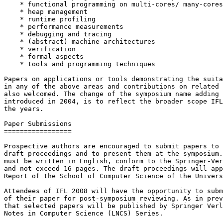
    * functional programming on multi-cores/ many-cores

    * heap management

    * runtime profiling

    * performance measurements

    * debugging and tracing

    * (abstract) machine architectures

    * verification

    * formal aspects

    * tools and programming techniques

Papers on applications or tools demonstrating the suita
in any of the above areas and contributions on related 
also welcomed. The change of the symposium name adding 
introduced in 2004, is to reflect the broader scope IFL
the years.

Paper Submissions

=================

Prospective authors are encouraged to submit papers to 
draft proceedings and to present them at the symposium.
must be written in English, conform to the Springer-Ver
and not exceed 16 pages. The draft proceedings will app
Report of the School of Computer Science of the Univers
Attendees of IFL 2008 will have the opportunity to subm
of their paper for post-symposium reviewing. As in prev
that selected papers will be published by Springer Verl
Notes in Computer Science (LNCS) Series.
