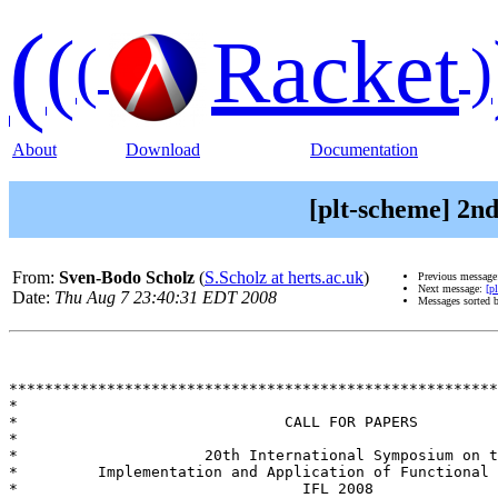
(
(
Racket
(
)
About
Download
Documentation
[plt-scheme] 2nd
From:
Sven-Bodo Scholz
(
S.Scholz at herts.ac.uk
)
Previous messag
Next message:
[p
Date:
Thu Aug 7 23:40:31 EDT 2008
Messages sorted 
*******************************************************
*

*                              CALL FOR PAPERS

*

*                     20th International Symposium on t
*         Implementation and Application of Functional 
*                                IFL 2008
