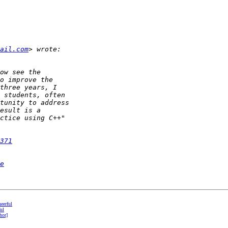
ail.com
371
e
eerful
ul
hor]