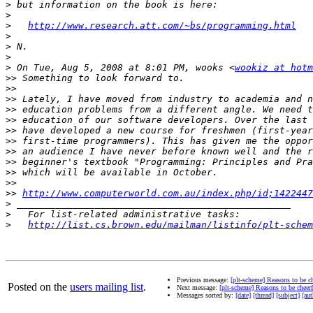
>
>
>
http://www.research.att.com/~bs/programming.html
>
>
>
>
 On Tue, Aug 5, 2008 at 8:01 PM, wooks <
wookiz at hotm
>>
>>
>>
>>
>>
>>
>>
>>
>>
>>
>>
>>
http://www.computerworld.com.au/index.php/id;1422447
>
>
>
http://list.cs.brown.edu/mailman/listinfo/plt-schem
Previous message:
[plt-scheme] Reasons to be ch
Posted on the
users mailing list
.
Next message:
[plt-scheme] Reasons to be cheerf
Messages sorted by:
[date]
[thread]
[subject]
[aut