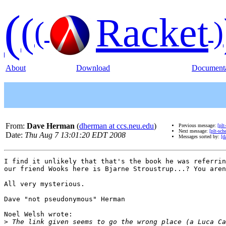
(
(
Racket
(
)
About
Download
Documenta
From:
Dave Herman
(
dherman at ccs.neu.edu
)
Previous message:
[plt
Next message:
[plt-sch
Date:
Thu Aug 7 13:01:20 EDT 2008
Messages sorted by:
[d
I find it unlikely that that's the book he was referrin
our friend Wooks here is Bjarne Stroustrup...? You aren
All very mysterious.

Dave "not pseudonymous" Herman

Noel Welsh wrote:

>