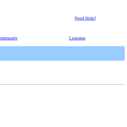
Need Help?
ommunity
Learning