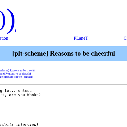
)
)
tion
PLaneT
C
[plt-scheme] Reasons to be cheerful
-scheme] Reasons to be cheerful
eme] Reasons to be cheerful
ate]
[thread]
[subject]
[author]
g to... unless 

't, are you Wooks?
