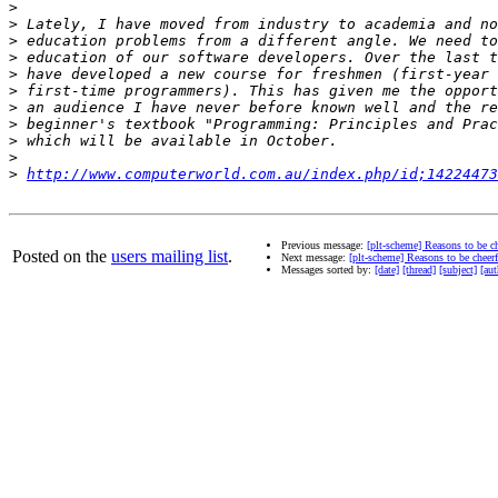
>
>
>
>
>
>
>
>
>
>
>
http://www.computerworld.com.au/index.php/id;14224473
Previous message:
[plt-scheme] Reasons to be ch
Posted on the
users mailing list
.
Next message:
[plt-scheme] Reasons to be cheerf
Messages sorted by:
[date]
[thread]
[subject]
[aut