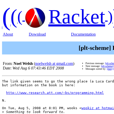
(
(
Racket
(
)
About
Download
Documentation
[plt-scheme] 
From:
Noel Welsh
(
noelwelsh at gmail.com
)
Previous message:
[plt-sch
Next message:
[plt-scheme]
Date:
Wed Aug 6 07:43:46 EDT 2008
Messages sorted by:
[date]
The link given seems to go the wrong place (a Luca Card
but information on the book is here:

http://www.research.att.com/~bs/programming.html
N.

On Tue, Aug 5, 2008 at 8:01 PM, wooks <
wookiz at hotmai
>