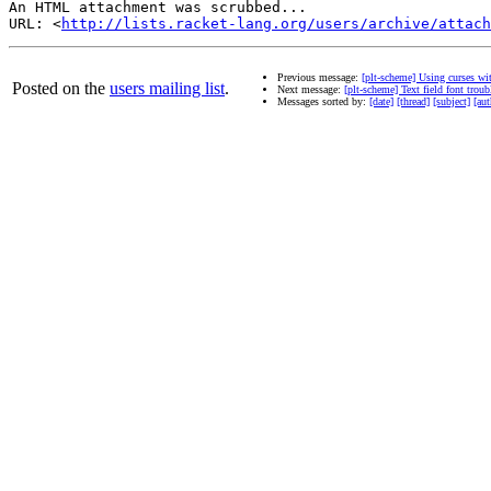
An HTML attachment was scrubbed...

URL: <
http://lists.racket-lang.org/users/archive/attac
Previous message:
[plt-scheme] Using curses wi
Posted on the
users mailing list
.
Next message:
[plt-scheme] Text field font troub
Messages sorted by:
[date]
[thread]
[subject]
[aut