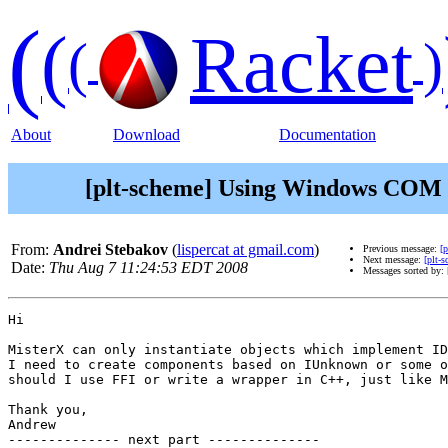
(
(
Racket
(
)
About
Download
Documentation
[plt-scheme] Using Windows COM o
From:
Andrei Stebakov
(
lispercat at gmail.com
)
Previous message:
[
Next message:
[plt-s
Date:
Thu Aug 7 11:24:53 EDT 2008
Messages sorted by:
Hi

MisterX can only instantiate objects which implement ID
I need to create components based on IUnknown or some o
should I use FFI or write a wrapper in C++, just like M
Thank you,

Andrew

-------------- next part --------------
