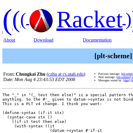
(
(
Racket
(
)
About
Download
Documentation
[plt-scheme]
From:
Chongkai Zhu
(
czhu at cs.utah.edu
)
Previous message:
[plt-sche
Next message:
[plt-scheme] 
Date:
Mon Aug 4 23:43:53 EDT 2008
Messages sorted by:
[date]
[t
The "_" in "(_ test then else)" is a special pattern th
anything. So the #'_ given to datum->syntax is not bind
This is a PLT v4 change. I think you want:

(define-syntax (if-it stx)

  (syntax-case stx ()

    ((if-it test then else)

     (with-syntax ((it

                    (datum->syntax #'if-it
