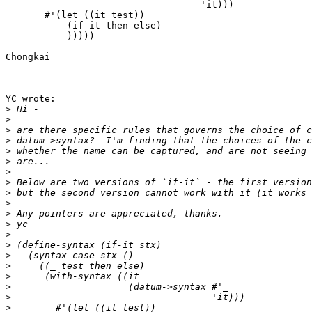
                                   'it)))

       #'(let ((it test)) 

           (if it then else)

           )))))

Chongkai

YC wrote:

>
>
>
>
>
>
>
>
>
>
>
>
>
>
>
>
>
>
>
>