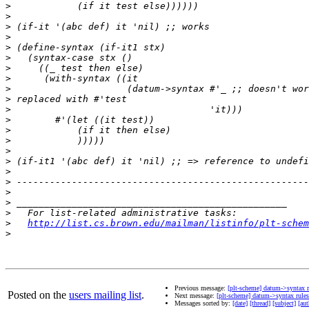
>
>
>
>
>
>
>
>
>
>
>
>
>
>
>
>
>
>
>
>
>
>
http://list.cs.brown.edu/mailman/listinfo/plt-schem
>
Previous message:
[plt-scheme] datum->syntax r
Posted on the
users mailing list
.
Next message:
[plt-scheme] datum->syntax rules
Messages sorted by:
[date]
[thread]
[subject]
[aut