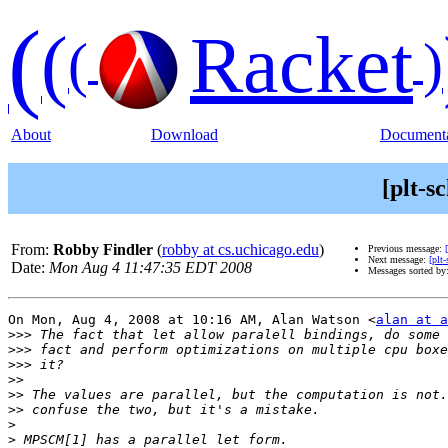
(
(
Racket
(
)
About
Download
Documenta
[plt-s
From:
Robby Findler
(
robby at cs.uchicago.edu
)
Previous message:
Next message:
[plt
Date:
Mon Aug 4 11:47:35 EDT 2008
Messages sorted by
On Mon, Aug 4, 2008 at 10:16 AM, Alan Watson <
alan at a
>>>
>>>
>>>
>>
>>
>>
>
>