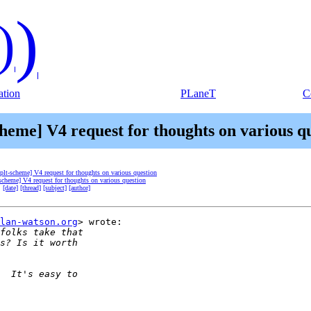
)
)
tion
PLaneT
C
cheme] V4 request for thoughts on various q
[plt-scheme] V4 request for thoughts on various question
-scheme] V4 request for thoughts on various question
:
[date]
[thread]
[subject]
[author]
lan-watson.org
> wrote:
