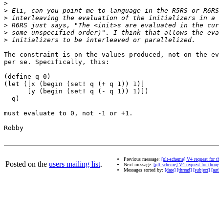
>
>
>
>
>
>
The constraint is on the values produced, not on the ev
per se. Specifically, this:

(define q 0)

(let ([x (begin (set! q (+ q 1)) 1)]

      [y (begin (set! q (- q 1)) 1)])

  q)

must evaluate to 0, not -1 or +1.

Robby

Previous message:
[plt-scheme] V4 request for 
Posted on the
users mailing list
.
Next message:
[plt-scheme] V4 request for thou
Messages sorted by:
[date]
[thread]
[subject]
[aut