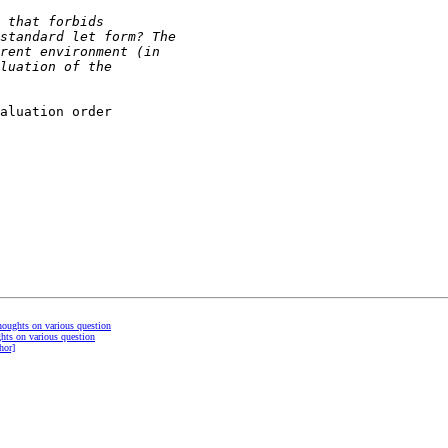
aluation order

thoughts on various question
ghts on various question
hor]