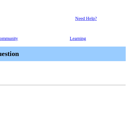
Need Help?
ommunity
Learning
uestion