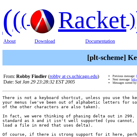
(
(
Racket
(
)
About
Download
Documentation
[plt-scheme] Ke
From:
Robby Findler
(
robby at cs.uchicago.edu
)
Previous message:
Next message:
[plt
Date:
Sat Jan 29 23:28:32 EST 2005
Messages sorted by
There is not a keyboard shortcut, unless you use the ke
your menus (we've been out of alphabetic letters for so
of the other characters are also taken).

In fact, we were thinking of phasing delta out in 299. 
standard as λ and it isn't well supported (you cannot, 
load a file in mred that uses delta).

Of course, if there is strong support for it here, perh