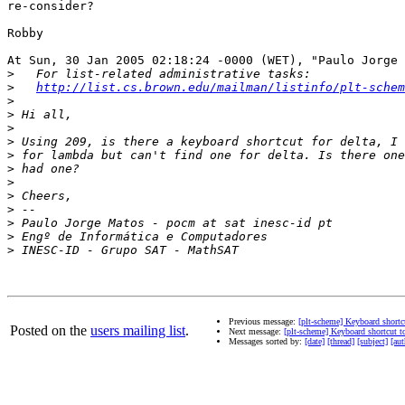
re-consider?

Robby

At Sun, 30 Jan 2005 02:18:24 -0000 (WET), "Paulo Jorge 
>
>
http://list.cs.brown.edu/mailman/listinfo/plt-schem
>
>
>
>
>
>
>
>
>
>
>
>
Previous message:
[plt-scheme] Keyboard shortcu
Posted on the
users mailing list
.
Next message:
[plt-scheme] Keyboard shortcut to
Messages sorted by:
[date]
[thread]
[subject]
[aut