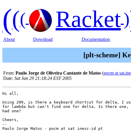
(
(
Racket
(
)
About
Download
Documentation
[plt-scheme] Ke
From:
Paulo Jorge de Oliveira Cantante de Matos
(
pocm at sat.ine
Date:
Sat Jan 29 21:18:24 EST 2005
Hi all,

Using 209, is there a keyboard shortcut for delta, I us
for lambda but can't find one for delta. Is there one, 
had one?

Cheers,

-- 

Paulo Jorge Matos - pocm at sat inesc-id pt
