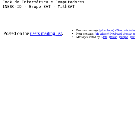
Engº de Informática e Computadores

INESC-ID - Grupo SAT - MathSAT

Previous message:
[plt-scheme] sPico indentatio
Posted on the
users mailing list
.
Next message:
[plt-scheme] Keyboard shortcut to
Messages sorted by:
[date]
[thread]
[subject]
[aut