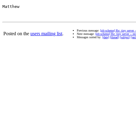
Matthew

Previous message:
[plt-scheme] Re: tiny server
Posted on the
users mailing list
.
Next message:
[plt-scheme] Re: tiny server -- 
Messages sorted by:
[date]
[thread]
[subject]
[aut