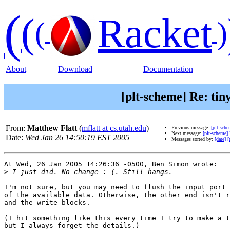
(
(
Racket
(
)
About
Download
Documentation
[plt-scheme] Re: tin
From:
Matthew Flatt
(
mflatt at cs.utah.edu
)
Previous message:
[plt-sche
Next message:
[plt-scheme]
Date:
Wed Jan 26 14:50:19 EST 2005
Messages sorted by:
[date]
[
At Wed, 26 Jan 2005 14:26:36 -0500, Ben Simon wrote:

>
I'm not sure, but you may need to flush the input port 
of the available data. Otherwise, the other end isn't r
and the write blocks.

(I hit something like this every time I try to make a t
but I always forget the details.)
