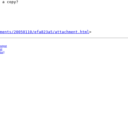
 a copy?

hments/20050110/efa823a5/attachment.html
output
ut
hor]