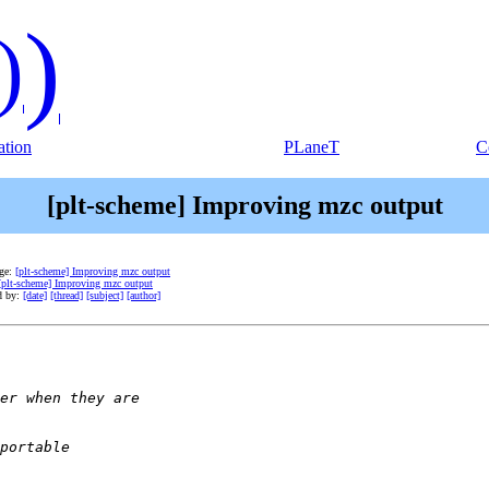
)
)
tion
PLaneT
C
[plt-scheme] Improving mzc output
age:
[plt-scheme] Improving mzc output
[plt-scheme] Improving mzc output
d by:
[date]
[thread]
[subject]
[author]