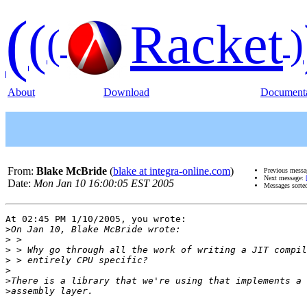
(
(
Racket
(
)
About
Download
Documenta
From:
Blake McBride
(
blake at integra-online.com
)
Previous mess
Next message:
Date:
Mon Jan 10 16:00:05 EST 2005
Messages sorte
At 02:45 PM 1/10/2005, you wrote:

>
>
>
>
>
>
>