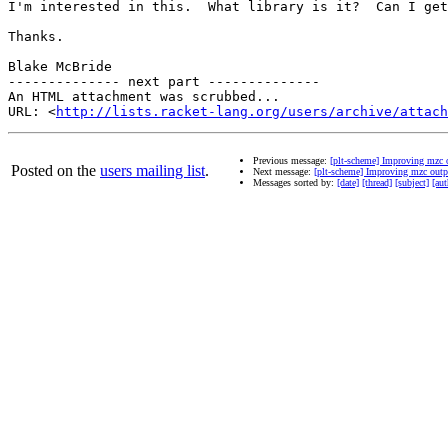
I'm interested in this.  What library is it?  Can I get
Thanks.

Blake McBride

-------------- next part --------------

An HTML attachment was scrubbed...

URL: <
http://lists.racket-lang.org/users/archive/attac
Previous message:
[plt-scheme] Improving mzc 
Posted on the
users mailing list
.
Next message:
[plt-scheme] Improving mzc outp
Messages sorted by:
[date]
[thread]
[subject]
[aut