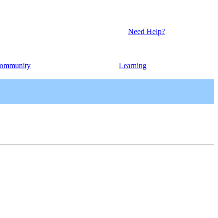
Need Help?
ommunity
Learning