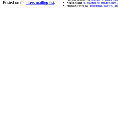
Posted on the
users mailing list
.
Next message:
[plt-scheme] Re: cannot require 19
Messages sorted by:
[date]
[thread]
[subject]
[aut