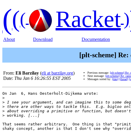
(
(
Racket
(
)
About
Download
Documentation
[plt-scheme] Re: 
From:
Eli Barzilay
(
eli at barzilay.org
)
Previous message:
[plt-scheme] Re: c
Next message:
[plt-scheme] Re: canno
Date:
Thu Jan 6 16:26:55 EST 2005
Messages sorted by:
[date]
[thread]
[
On Jan  6, Hans Oesterholt-Dijkema wrote:

>
>
>
>
>
That seems rather arbitrary.  One thing is that "primit
shaky concept, another is that I don't see why "overrid