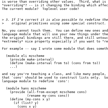
is worse than overriding other values.  Third, what is 
"overriding"? -- is it changing the binding which affec
The current module?  Toplevel user code?

>
>
No, you cannot touch them.  You can define new ones and
language module that will use your new things under the
the original bindings are still there, and still untouc
*extremely* nice property especially if you want to "re
For example -- say I wrote some module that does someth
  (module eli mzscheme

    (provide make-interval)

    (define (make-interval from to) (cons from to))

    ...)

and say you're teaching a class, and like many people, 
that `cons' should be used to construct lists only.  So
language module to redefine `cons':

  (module hans mzscheme

    (provide (all-from-except mzscheme cons)

             (rename my-cons cons))

    (define (my-cons x y)

      (if (list? y)

        (cons x y)
