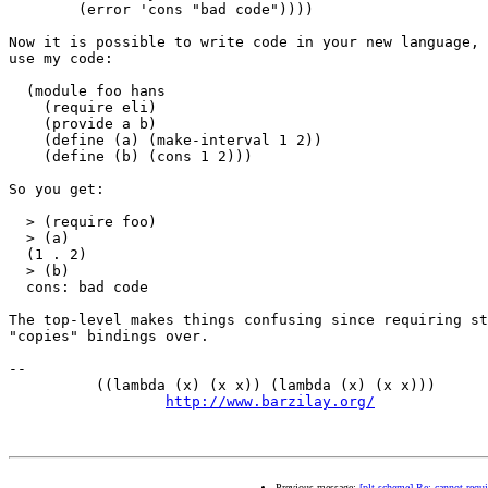
        (error 'cons "bad code"))))

Now it is possible to write code in your new language, 
use my code:

  (module foo hans

    (require eli)

    (provide a b)

    (define (a) (make-interval 1 2))

    (define (b) (cons 1 2)))

So you get:

  > (require foo)

  > (a)

  (1 . 2)

  > (b)

  cons: bad code

The top-level makes things confusing since requiring st
"copies" bindings over.

-- 

          ((lambda (x) (x x)) (lambda (x) (x x)))      
http://www.barzilay.org/
             
Previous message:
[plt-scheme] Re: cannot requir