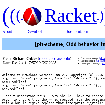
(
(
Racket
(
)
About
Download
Documentation
[plt-scheme] Odd behavior in
From:
Richard Cobbe
(
cobbe at ccs.neu.edu
)
Previous message:
[plt-
Next message:
[plt-sche
Date:
Tue Jan 4 17:57:39 EST 2005
Messages sorted by:
[dat
Welcome to MzScheme version 299.25, Copyright (c) 2005 
>
abc>>red{}def

>
abc\red{}def

I don't understand this -- why should I have to escape 
order to ensure that the >> is removed from the origina
this a bug in regexp-replace that interprets "\\red{}" 