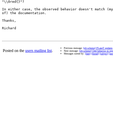
"\\0red{}"?

In either case, the observed behavior doesn't match (my
of) the documentation.

Thanks,

Richard

Previous message:
[plt-scheme] PLaneT updates
Posted on the
users mailing list
.
Next message:
[plt-scheme] Odd behavior in reg
Messages sorted by:
[date]
[thread]
[subject]
[aut