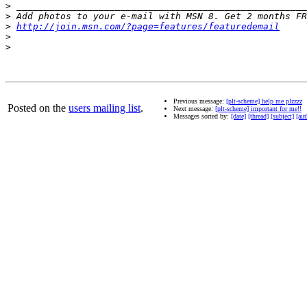
>
>
>
http://join.msn.com/?page=features/featuredemail
>
>
Previous message:
[plt-scheme] help me plzzzz
Posted on the
users mailing list
.
Next message:
[plt-scheme] important for me!!
Messages sorted by:
[date]
[thread]
[subject]
[aut