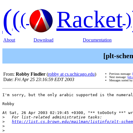
(
(
Racket
(
)
About
Download
Documentation
[plt-sche
From:
Robby Findler
(
robby at cs.uchicago.edu
)
Previous message:
Next message:
[plt
Date:
Fri Apr 25 23:16:59 EDT 2003
Messages sorted by
I'm sorry, but the only arabic supported is the numeral
Robby

At Sat, 26 Apr 2003 02:19:45 +0300, "** toOoOoty **" wr
>
>
http://list.cs.brown.edu/mailman/listinfo/plt-schem
>
>