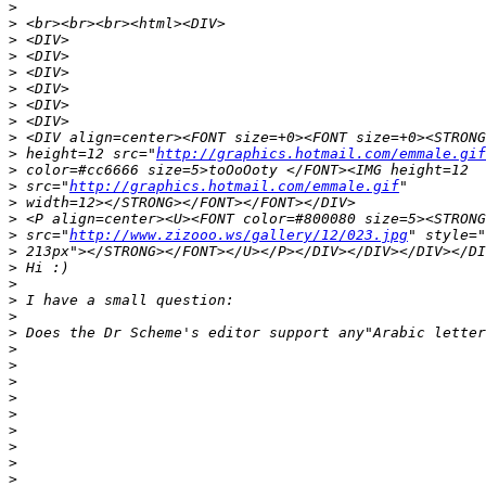
>
>
>
>
>
>
>
>
>
>
 height=12 src="
http://graphics.hotmail.com/emmale.gif
>
>
 src="
http://graphics.hotmail.com/emmale.gif
>
>
>
 src="
http://www.zizooo.ws/gallery/12/023.jpg
>
>
>
>
>
>
>
>
>
>
>
>
>
>
>