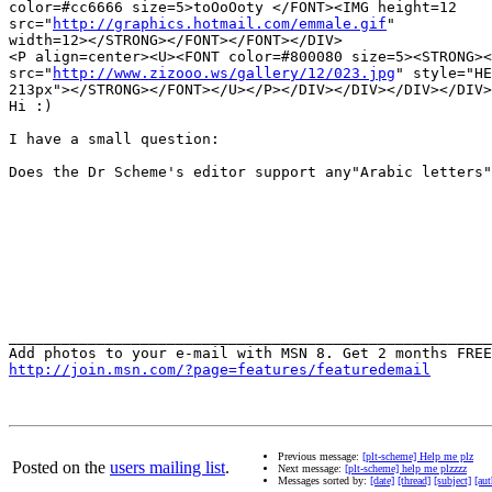
color=#cc6666 size=5>toOoOoty </FONT><IMG height=12 

src="
http://graphics.hotmail.com/emmale.gif
" 

width=12></STRONG></FONT></FONT></DIV>

<P align=center><U><FONT color=#800080 size=5><STRONG><
src="
http://www.zizooo.ws/gallery/12/023.jpg
" style="HE
213px"></STRONG></FONT></U></P></DIV></DIV></DIV></DIV>
Hi :)

I have a small question:

Does the Dr Scheme's editor support any"Arabic letters"
_______________________________________________________
http://join.msn.com/?page=features/featuredemail
Previous message:
[plt-scheme] Help me plz
Posted on the
users mailing list
.
Next message:
[plt-scheme] help me plzzzz
Messages sorted by:
[date]
[thread]
[subject]
[aut