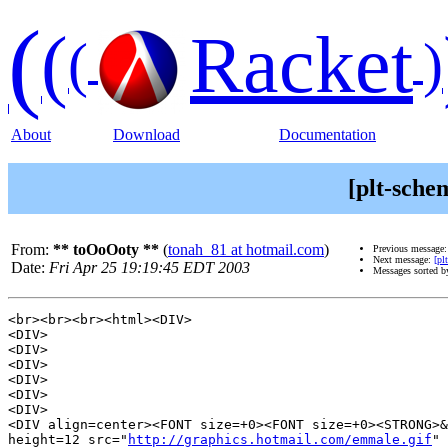
(
(
Racket
(
)
About
Download
Documentation
[plt-sche
From:
** toOoOoty **
(
tonah_81 at hotmail.com
)
Previous message
Next message:
[pl
Date:
Fri Apr 25 19:19:45 EDT 2003
Messages sorted 
<br><br><br><html><DIV>

<DIV>

<DIV>

<DIV>

<DIV>

<DIV>

<DIV>

<DIV align=center><FONT size=+0><FONT size=+0><STRONG>&
height=12 src="
http://graphics.hotmail.com/emmale.gif
" 