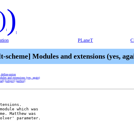
)
)
tion
PLaneT
C
lt-scheme] Modules and extensions (yes, aga
 define-union
dules and extensions (yes, again)
ead]
[subject]
[author]
tensions.

module which was

me. Matthew was

olver' parameter.
