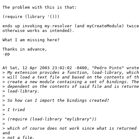
The problem with this is that:

(require (library '()))

ends up invoking my-resolver (and myCreateModule) twice
otherwise works as intended).

What I am missing here?

Thanks in advance,

-pp

At Sat, 12 Apr 2003 23:02:02 -0400, "Pedro Pinto" wrote
>
>
>
>
>
>
>
>
>
>
>
>
>
and

>