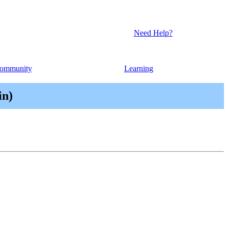
Need Help?
ommunity
Learning
in)