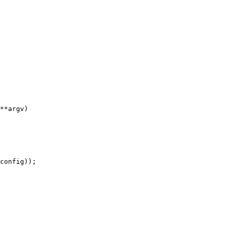
**argv)

config));
