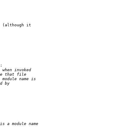
 (although it

:
