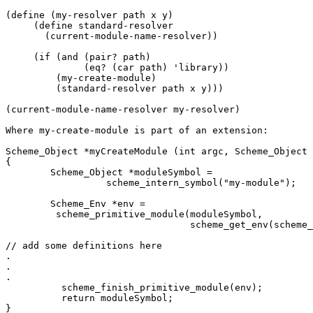
(define (my-resolver path x y)

     (define standard-resolver

       (current-module-name-resolver))

     (if (and (pair? path)

              (eq? (car path) 'library))

         (my-create-module)

         (standard-resolver path x y)))

(current-module-name-resolver my-resolver)

Where my-create-module is part of an extension:

Scheme_Object *myCreateModule (int argc, Scheme_Object 
{

	Scheme_Object *moduleSymbol = 

		  scheme_intern_symbol("my-module");

	Scheme_Env *env = 

         scheme_primitive_module(moduleSymbol,

                                 scheme_get_env(scheme_
// add some definitions here

.

.

.

	  scheme_finish_primitive_module(env);

	  return moduleSymbol;

}
