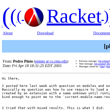
(
(
Racket
(
)
About
Download
Documenta
[p
From:
Pedro Pinto
(
ppinto at cs.cmu.edu
)
Previous message:
[plt-scheme]
Next message:
[plt-scheme] Mo
Date:
Fri Apr 18 18:31:25 EDT 2003
Messages sorted by:
[date]
[thr
Hi there,

I posted here last week with question on modules and ex
Basically my question was how to use require to load a 
created by an extension with a name unknown until runti
kind enough to point me to the `current-module-name-res
I tried that with mixed results. This is what I did:
