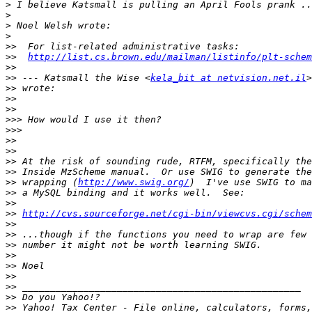
>
>
>
>
>>
>>
http://list.cs.brown.edu/mailman/listinfo/plt-schem
>>
>>
 --- Katsmall the Wise <
kela_bit at netvision.net.il
>>
>>
>>
>>>
>>>
>>
>>
>>
>>
>>
 wrapping (
http://www.swig.org/
>>
>>
>>
http://cvs.sourceforge.net/cgi-bin/viewcvs.cgi/schem
>>
>>
>>
>>
>>
>>
>>
>>
>>