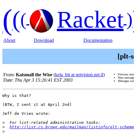
(
(
Racket
(
)
About
Download
Documentation
[plt
From:
Katsmall the Wise
(
kela_bit at netvision.net.il
)
Previous me
Next messag
Date:
Thu Apr 3 15:26:41 EST 2003
Messages sor
Why is that?

(BTW, I sent it at April 2nd)

Jeff de Vries wrote:

>
>
http://list.cs.brown.edu/mailman/listinfo/plt-scheme
>