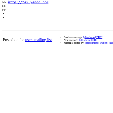
>>
http://tax.yahoo.com
>>
>>
>
>
Previous message:
[plt-scheme] DDE?
Posted on the
users mailing list
.
Next message:
[plt-scheme] DDE?
Messages sorted by:
[date]
[thread]
[subject]
[aut