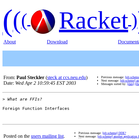
(
(
Racket
(
)
About
Download
Documenta
From:
Paul Steckler
(
steck at ccs.neu.edu
)
Previous message:
[plt-schem
Next message:
[plt-scheme] an
Date:
Wed Apr 2 10:59:45 EST 2003
Messages sorted by:
[date]
[th
>
Foreign Function Interfaces

Previous message:
[plt-scheme] DDE?
Posted on the
users mailing list
.
Next message:
[plt-scheme] another application 