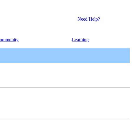
Need Help?
ommunity
Learning