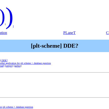
)
)
tion
PLaneT
C
[plt-scheme] DDE?
e] DDE?
other application for plt scheme + database question
read]
[subject]
[author]
for plt scheme + database question