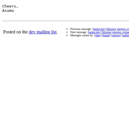
Cheers,

Asumu

Previous message:
[racket-dev] Missing pregexp s
Posted on the
dev mailing list
.
Next message:
[racket-dev] Missing pregexp synta
Messages sorted by:
[date]
[thread]
[subject]
[autho