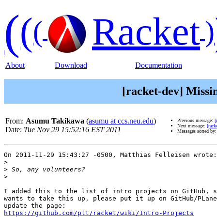
(
(
Racket
(
)
About
Download
Documentation
[racket-dev] Missi
From:
Asumu Takikawa
(
asumu at ccs.neu.edu
)
Previous message:
[
Next message:
[rack
Date:
Tue Nov 29 15:52:16 EST 2011
Messages sorted by
On 2011-11-29 15:43:27 -0500, Matthias Felleisen wrote:

>
>
>
I added this to the list of intro projects on GitHub, s
wants to take this up, please put it up on GitHub/PLane
https://github.com/plt/racket/wiki/Intro-Projects