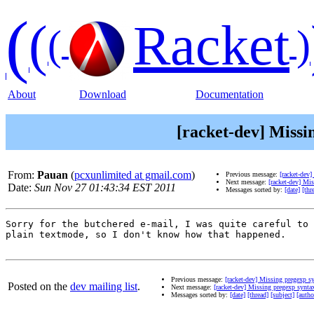
(
(
Racket
(
)
About
Download
Documentation
[racket-dev] Missi
From:
Pauan
(
pcxunlimited at gmail.com
)
Previous message:
[racket-dev
Next message:
[racket-dev] Mi
Date:
Sun Nov 27 01:43:34 EST 2011
Messages sorted by:
[date]
[thr
Sorry for the butchered e-mail, I was quite careful to 
plain textmode, so I don't know how that happened.

Previous message:
[racket-dev] Missing pregexp s
Posted on the
dev mailing list
.
Next message:
[racket-dev] Missing pregexp synta
Messages sorted by:
[date]
[thread]
[subject]
[autho