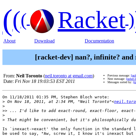
(
(
Racket
(
)
About
Download
Documentation
[racket-dev] nan?, infinite? and
From:
Neil Toronto
(
neil.toronto at gmail.com
)
Previous message:
[rac
Next message:
[racket-
Date:
Fri Nov 18 19:03:53 EST 2011
Messages sorted by:
[d
On 11/18/2011 01:35 PM, Stephen Bloch wrote:

>
 On Nov 18, 2011, at 2:34 PM, "Neil Toronto"<
neil.toro
>
>>
>
>
Is `inexact->exact' the only function in the standard l
be used to say, "Aw, screw it, I know it's inexact but 