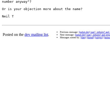
number anyway"?

Or is your objection more about the name?

Neil T

Previous message:
[racket-dev] nan?, infinite? and
Posted on the
dev mailing list
.
Next message:
[racket-dev] nan?, infinite? and reg
Messages sorted by:
[date]
[thread]
[subject]
[autho